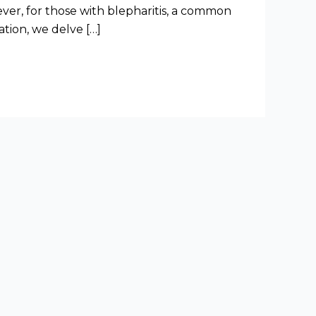
ver, for those with blepharitis, a common
ation, we delve […]