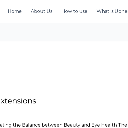
Home
About Us
How to use
What is Upn
Extensions
gating the Balance between Beauty and Eye Health The al