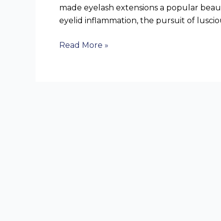
made eyelash extensions a popular beauty
eyelid inflammation, the pursuit of luscio
Read More »