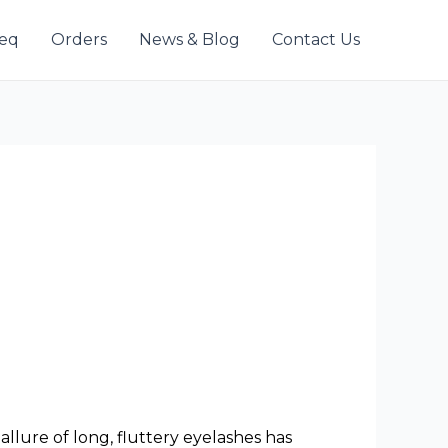
eeq
Orders
News & Blog
Contact Us
lure of long, fluttery eyelashes has