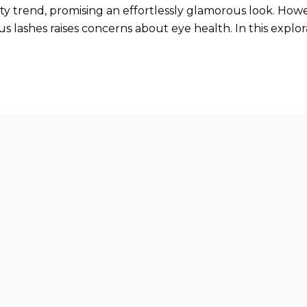
 trend, promising an effortlessly glamorous look. Howe
us lashes raises concerns about eye health. In this explor