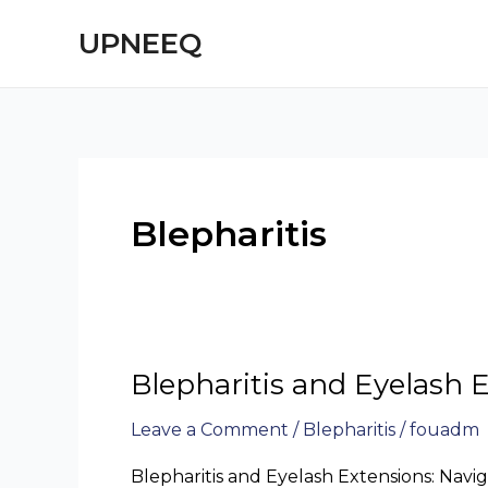
Skip
UPNEEQ
to
content
Blepharitis
Blepharitis and Eyelash 
Blepharitis
and
Leave a Comment
/
Blepharitis
/
fouadm
Eyelash
Extensions
Blepharitis and Eyelash Extensions: Navi