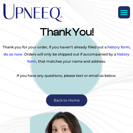
M
Thank You!
Thank you for your order, if you haven’t already filled out a
history form,
do so now.
Orders will only be shipped out if accompanied by a
history
form
, that matches your name and address.
If you have any questions, please text or email us below.
Back to Home