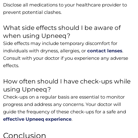
Disclose all medications to your healthcare provider to
prevent potential clashes.
What side effects should I be aware of
when using Upneeq?
Side effects may include temporary discomfort for
individuals with dryness, allergies, or
contact lenses
.
Consult with your doctor if you experience any adverse
effects.
How often should I have check-ups while
using Upneeq?
Check-ups on a regular basis are essential to monitor
progress and address any concerns. Your doctor will
guide the frequency of these check-ups for a safe and
effective Upneeq experience
.
Conclusion