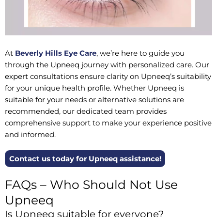
At
Beverly Hills Eye Care
, we’re here to guide you
through the Upneeq journey with personalized care. Our
expert consultations ensure clarity on Upneeq’s suitability
for your unique health profile. Whether Upneeq is
suitable for your needs or alternative solutions are
recommended, our dedicated team provides
comprehensive support to make your experience positive
and informed.
Contact us today for Upneeq assistance!
FAQs – Who Should Not Use
Upneeq
Is Upneeq suitable for everyone?