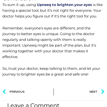
To sum it up, using
Upneeq to brighten your eyes
is like
having a special tool, but it’s not right for everyone. Your
doctor helps you figure out if it’s the right tool for you.
Remember, everyone’s eyes are different, and the
journey to better eyes is unique. Going to the doctor
regularly and talking openly with them is really
important. Upneeq might be part of the plan, but it’s
working together with your doctor that makes it
effective.
So, trust your doctor, keep talking to them, and let your
journey to brighter eyes be a great and safe one!
Prev
PREVIOUS
NEXT
Leave a Comment