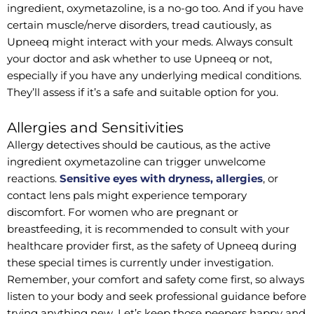
ingredient, oxymetazoline, is a no-go too. And if you have
certain muscle/nerve disorders, tread cautiously, as
Upneeq might interact with your meds. Always consult
your doctor and ask whether to use Upneeq or not,
especially if you have any underlying medical conditions.
They’ll assess if it’s a safe and suitable option for you.
Allergies and Sensitivities
Allergy detectives should be cautious, as the active
ingredient oxymetazoline can trigger unwelcome
reactions.
Sensitive eyes with dryness, allergies
, or
contact lens pals might experience temporary
discomfort. For women who are pregnant or
breastfeeding, it is recommended to consult with your
healthcare provider first, as the safety of Upneeq during
these special times is currently under investigation.
Remember, your comfort and safety come first, so always
listen to your body and seek professional guidance before
trying anything new. Let’s keep those peepers happy and