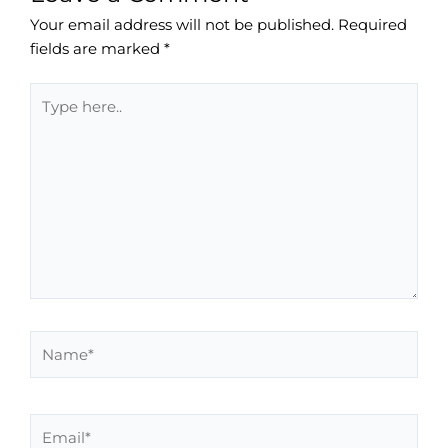
Your email address will not be published.
Required
fields are marked
*
Type
here..
Name*
Email*