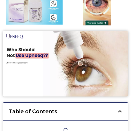
Table of Contents