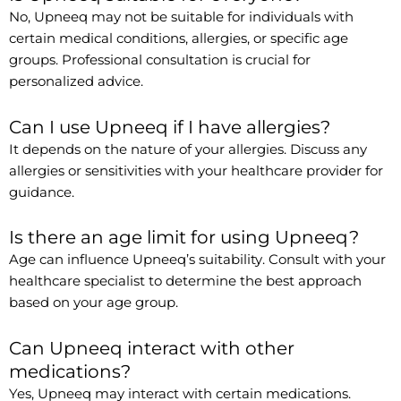
No, Upneeq may not be suitable for individuals with
certain medical conditions, allergies, or specific age
groups. Professional consultation is crucial for
personalized advice.
Can I use Upneeq if I have allergies?
It depends on the nature of your allergies. Discuss any
allergies or sensitivities with your healthcare provider for
guidance.
Is there an age limit for using Upneeq?
Age can influence Upneeq’s suitability. Consult with your
healthcare specialist to determine the best approach
based on your age group.
Can Upneeq interact with other
medications?
Yes, Upneeq may interact with certain medications.