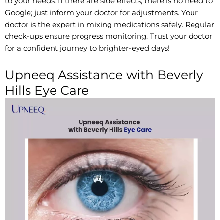
to your needs. If there are side effects, there is no need to
Google; just inform your doctor for adjustments. Your
doctor is the expert in mixing medications safely. Regular
check-ups ensure progress monitoring. Trust your doctor
for a confident journey to brighter-eyed days!
Upneeq Assistance with Beverly
Hills Eye Care