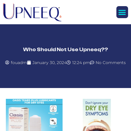
M
Who Should Not Use Upneeq??
fouadm
January 30, 2024
12:24 pm
No Comments