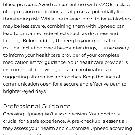
blood pressure. Avoid concurrent use with MAOIs, a class
of depression medications, as it poses a potentially life-
threatening risk. While the interaction with beta-blockers
may be less severe, combining them with Upneeq can
lead to unwanted side effects such as dizziness and
fainting. Before adding Upneeq to your medication
routine, including over-the-counter drugs, it is necessary
to inform your healthcare provider of your complete
medication list for guidance. Your healthcare provider is
instrumental in advising on safe combinations or
suggesting alternative approaches. Keep the lines of
communication open for a secure and effective path to
brighter-eyed days.
Professional Guidance
Choosing Upneeq isn’t a solo decision. Your doctor is
crucial for a safe experience. A pre-checkup is essential;
they assess your health and customize Upneeq according