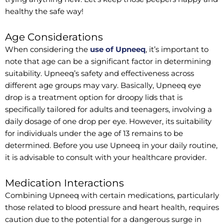
healthy the safe way!
Age Considerations
When considering the
use of Upneeq
, it’s important to
note that age can be a significant factor in determining
suitability. Upneeq’s safety and effectiveness across
different age groups may vary. Basically, Upneeq eye
drop is a treatment option for droopy lids that is
specifically tailored for adults and teenagers, involving a
daily dosage of one drop per eye. However, its suitability
for individuals under the age of 13 remains to be
determined. Before you use Upneeq in your daily routine,
it is advisable to consult with your healthcare provider.
Medication Interactions
Combining Upneeq with certain medications, particularly
those related to blood pressure and heart health, requires
caution due to the potential for a dangerous surge in