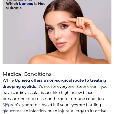
Medical Conditions
While
Upneeq offers a non-surgical route to treating
drooping eyelids
, it’s not for everyone. Steer clear if you
have cardiovascular issues like high or low blood
pressure, heart disease, or the autoimmune condition
Sjögren’s
syndrome. Avoid it if your eyes are battling
glaucoma
, an infection, or an injury. Allergy to its active