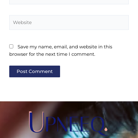
Website
Save my name, email, and website in this
browser for the next time I comment.