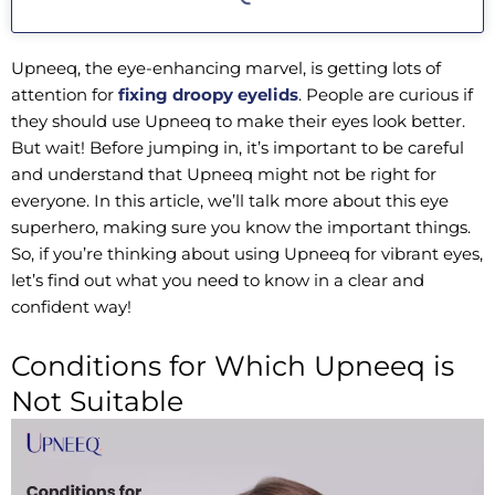
Upneeq, the eye-enhancing marvel, is getting lots of
attention for
fixing droopy eyelids
. People are curious if
they should use Upneeq to make their eyes look better.
But wait! Before jumping in, it’s important to be careful
and understand that Upneeq might not be right for
everyone. In this article, we’ll talk more about this eye
superhero, making sure you know the important things.
So, if you’re thinking about using Upneeq for vibrant eyes,
let’s find out what you need to know in a clear and
confident way!
Conditions for Which Upneeq is
Not Suitable