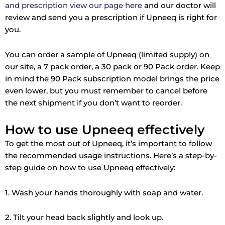
and prescription view our page here
and our doctor will
review and send you a prescription if Upneeq is right for
you.
You can order a sample of Upneeq (limited supply) on
our site, a 7 pack order, a 30 pack or 90 Pack order. Keep
in mind the 90 Pack subscription model brings the price
even lower, but you must remember to cancel before
the next shipment if you don’t want to reorder.
How to use Upneeq effectively
To get the most out of Upneeq, it’s important to follow
the recommended usage instructions. Here’s a step-by-
step guide on how to use Upneeq effectively:
1. Wash your hands thoroughly with soap and water.
2. Tilt your head back slightly and look up.