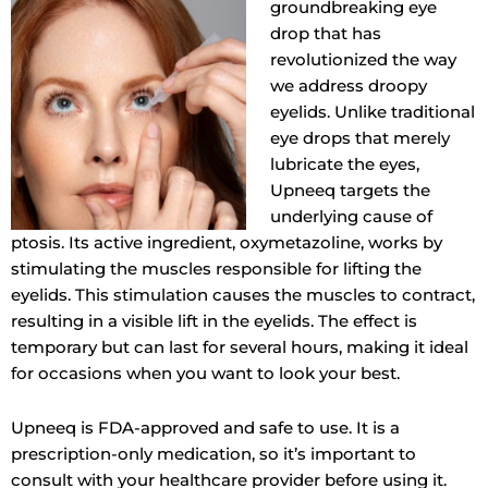
groundbreaking eye
drop that has
revolutionized the way
we address droopy
eyelids. Unlike traditional
eye drops that merely
lubricate the eyes,
Upneeq targets the
underlying cause of
ptosis. Its active ingredient, oxymetazoline, works by
stimulating the muscles responsible for lifting the
eyelids. This stimulation causes the muscles to contract,
resulting in a visible lift in the eyelids. The effect is
temporary but can last for several hours, making it ideal
for occasions when you want to look your best.
Upneeq is FDA-approved and safe to use. It is a
prescription-only medication, so it’s important to
consult with your healthcare provider before using it.