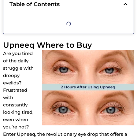
Table of Contents
Upneeq Where to Buy
Are you tired
of the daily
struggle with
droopy
eyelids?
Frustrated
with
constantly
looking tired,
even when
you’re not?
Enter Upneeq, the revolutionary eye drop that offers a