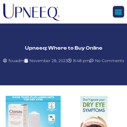
M
Upneeq: Where to Buy Online
fouadm
November 28, 2023
8:48 pm
No Comments