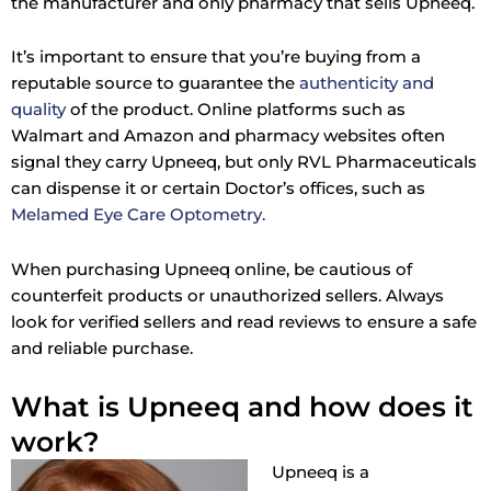
the manufacturer and only pharmacy that sells Upneeq.
It’s important to ensure that you’re buying from a
reputable source to guarantee the
authenticity and
quality
of the product. Online platforms such as
Walmart and Amazon and pharmacy websites often
signal they carry Upneeq, but only RVL Pharmaceuticals
can dispense it or certain Doctor’s offices, such as
Melamed Eye Care Optometry.
When purchasing Upneeq online, be cautious of
counterfeit products or unauthorized sellers. Always
look for verified sellers and read reviews to ensure a safe
and reliable purchase.
What is Upneeq and how does it
work?
Upneeq is a