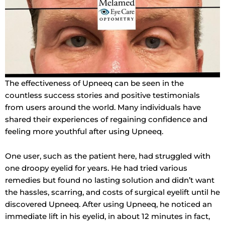
The effectiveness of Upneeq can be seen in the
countless success stories and positive testimonials
from users around the world. Many individuals have
shared their experiences of regaining confidence and
feeling more youthful after using Upneeq.
One user, such as the patient here, had struggled with
one droopy eyelid for years. He had tried various
remedies but found no lasting solution and didn’t want
the hassles, scarring, and costs of surgical eyelift until he
discovered Upneeq. After using Upneeq, he noticed an
immediate lift in his eyelid, in about 12 minutes in fact,