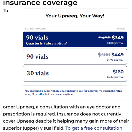
insurance coverage
To
order Upneeq, a consultation with an eye doctor and
prescription is required. Insurance does not currently
cover Upneeq despite it helping many gain more of their
superior (upper) visual field.
To get a free consultation