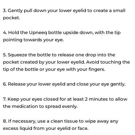
3. Gently pull down your lower eyelid to create a small
pocket.
4. Hold the Upneeq bottle upside down, with the tip
pointing towards your eye.
5. Squeeze the bottle to release one drop into the
pocket created by your lower eyelid. Avoid touching the
tip of the bottle or your eye with your fingers.
6. Release your lower eyelid and close your eye gently.
7. Keep your eyes closed for at least 2 minutes to allow
the medication to spread evenly.
8. If necessary, use a clean tissue to wipe away any
excess liquid from your eyelid or face.