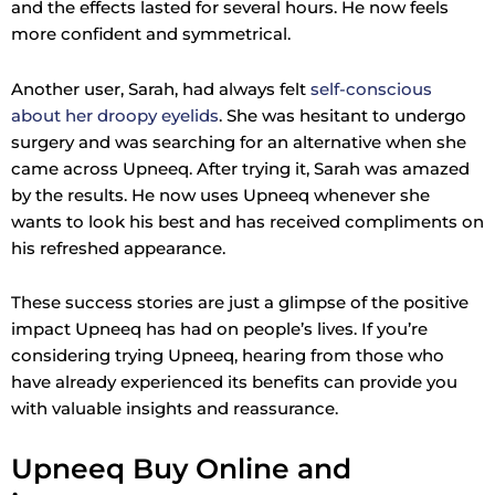
and the effects lasted for several hours. He now feels
more confident and symmetrical.
Another user, Sarah, had always felt
self-conscious
about her droopy eyelids
. She was hesitant to undergo
surgery and was searching for an alternative when she
came across Upneeq. After trying it, Sarah was amazed
by the results. He now uses Upneeq whenever she
wants to look his best and has received compliments on
his refreshed appearance.
These success stories are just a glimpse of the positive
impact Upneeq has had on people’s lives. If you’re
considering trying Upneeq, hearing from those who
have already experienced its benefits can provide you
with valuable insights and reassurance.
Upneeq Buy Online and