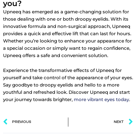
you?
Upneeq has emerged as a game-changing solution for
those dealing with one or both droopy eyelids. With its
innovative formula and non-surgical approach, Upneeq
provides a quick and effective lift that can last for hours.
Whether you’re looking to enhance your appearance for
a special occasion or simply want to regain confidence,
Upneeq offers a safe and convenient solution.
Experience the transformative effects of Upneeq for
yourself and take control of the appearance of your eyes.
Say goodbye to droopy eyelids and hello to a more
youthful and refreshed look. Discover Upneeq and start
your journey towards brighter,
more vibrant eyes today
.
Prev
PREVIOUS
NEXT