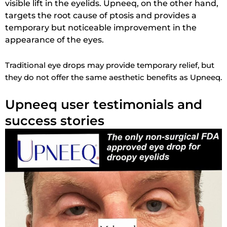
visible lift in the eyelids. Upneeq, on the other hand,
targets the root cause of ptosis and provides a
temporary but noticeable improvement in the
appearance of the eyes.
Traditional eye drops may provide temporary relief, but
they do not offer the same aesthetic benefits as Upneeq.
Upneeq user testimonials and
success stories