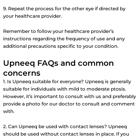
9. Repeat the process for the other eye if directed by
your healthcare provider.
Remember to follow your healthcare provider’s
instructions regarding the frequency of use and any
additional precautions specific to your condition.
Upneeq FAQs and common
concerns
1. Is Upneeq suitable for everyone? Upneeq is generally
suitable for individuals with mild to moderate ptosis.
However, it’s important to consult with us and preferably
provide a photo for our doctor to consult and comment
with.
2. Can Upneeq be used with contact lenses? Upneeq
should be used without contact lenses in place. If you