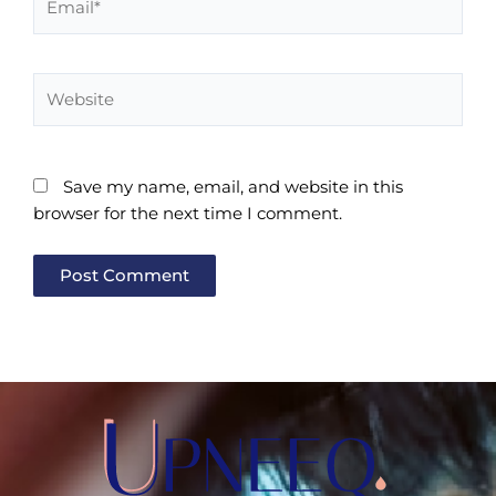
Website
Save my name, email, and website in this
browser for the next time I comment.