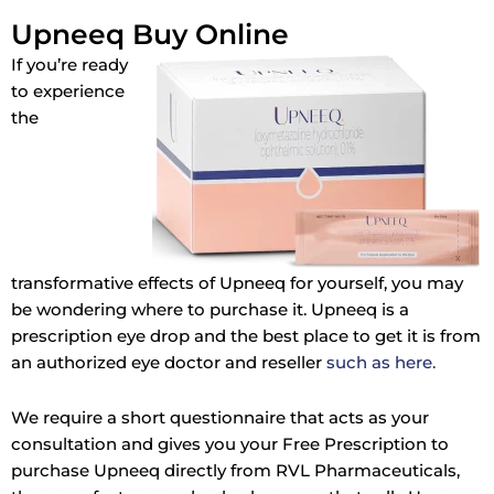
Upneeq Buy Online
If you’re ready
to experience
the
transformative effects of Upneeq for yourself, you may
be wondering where to purchase it. Upneeq is a
prescription eye drop and the best place to get it is from
an authorized eye doctor and reseller
such as here.
We require a short questionnaire that acts as your
consultation and gives you your Free Prescription to
purchase Upneeq directly from RVL Pharmaceuticals,