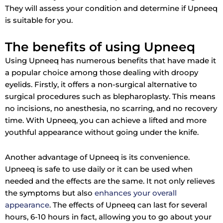
They will assess your condition and determine if Upneeq
is suitable for you.
The benefits of using Upneeq
Using Upneeq has numerous benefits that have made it
a popular choice among those dealing with droopy
eyelids. Firstly, it offers a non-surgical alternative to
surgical procedures such as blepharoplasty. This means
no incisions, no anesthesia, no scarring, and no recovery
time. With Upneeq, you can achieve a lifted and more
youthful appearance without going under the knife.
Another advantage of Upneeq is its convenience.
Upneeq is safe to use daily or it can be used when
needed and the effects are the same. It not only relieves
the symptoms but also
enhances your overall
appearance
. The effects of Upneeq can last for several
hours, 6-10 hours in fact, allowing you to go about your