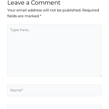
Leave a Comment
Your email address will not be published.
Required
fields are marked
*
Type
here..
Name*
Email*