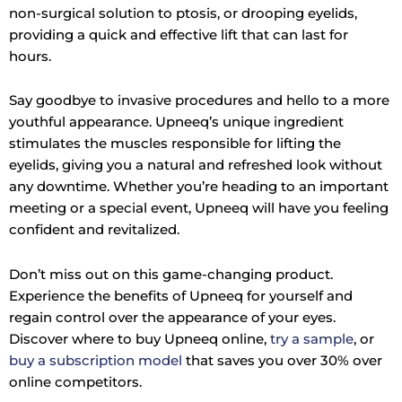
non-surgical solution to ptosis, or drooping eyelids,
providing a quick and effective lift that can last for
hours.
Say goodbye to invasive procedures and hello to a more
youthful appearance. Upneeq’s unique ingredient
stimulates the muscles responsible for lifting the
eyelids, giving you a natural and refreshed look without
any downtime. Whether you’re heading to an important
meeting or a special event, Upneeq will have you feeling
confident and revitalized.
Don’t miss out on this game-changing product.
Experience the benefits of Upneeq for yourself and
regain control over the appearance of your eyes.
Discover where to buy Upneeq online,
try a sample
, or
buy a subscription model
that saves you over 30% over
online competitors.