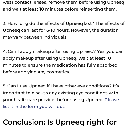
wear contact lenses, remove them before using Upneeq
and wait at least 10 minutes before reinserting them.
3. How long do the effects of Upneeq last? The effects of
Upneeq can last for 6-10 hours. However, the duration
may vary between individuals.
4. Can I apply makeup after using Upneeq? Yes, you can
apply makeup after using Upneeq. Wait at least 10
minutes to ensure the medication has fully absorbed
before applying any cosmetics.
5. Can I use Upneeq if I have other eye conditions? It’s
important to discuss any existing eye conditions with
your healthcare provider before using Upneeq.
Please
list it in the form you will out.
Conclusion: Is Upneeq right for