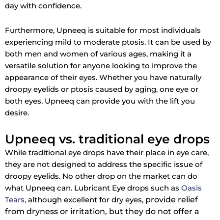
day with confidence.
Furthermore, Upneeq is suitable for most individuals
experiencing mild to moderate ptosis. It can be used by
both men and women of various ages, making it a
versatile solution for anyone looking to improve the
appearance of their eyes. Whether you have naturally
droopy eyelids or ptosis caused by aging, one eye or
both eyes, Upneeq can provide you with the lift you
desire.
Upneeq vs. traditional eye drops
While traditional eye drops have their place in eye care,
they are not designed to address the specific issue of
droopy eyelids. No other drop on the market can do
what Upneeq can. Lubricant Eye drops such as
Oasis
provide relief
Tears,
although excellent for dry eyes,
from dryness or irritation, but they do not offer a